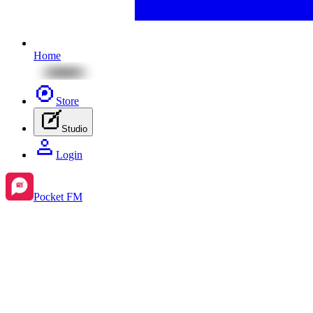
Home
Store
Studio
Login
Pocket FM