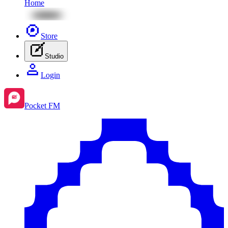
Home
Store
Studio
Login
Pocket FM