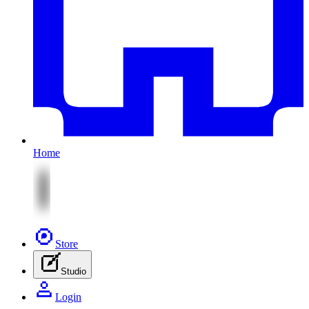
Home
Store
Studio
Login