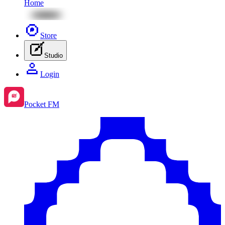
Home
Store
Studio
Login
Pocket FM