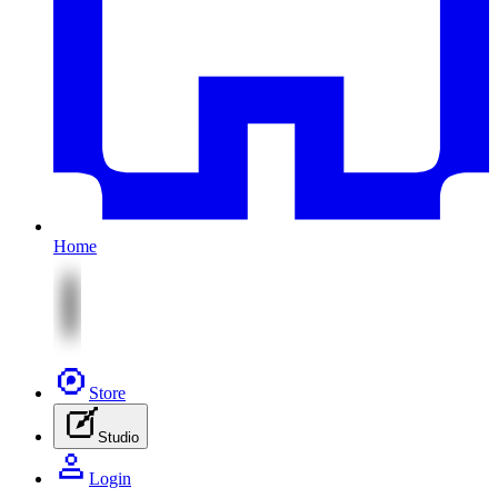
Home
Store
Studio
Login