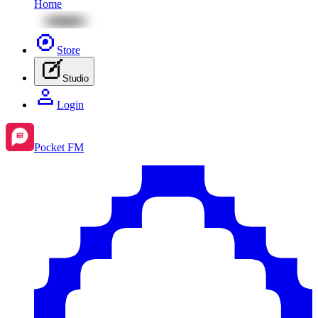
Home
Store
Studio
Login
Pocket FM