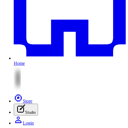
Home
Store
Studio
Login