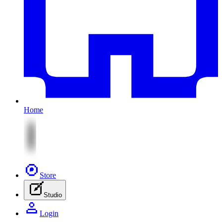
Home
Store
Studio
Login