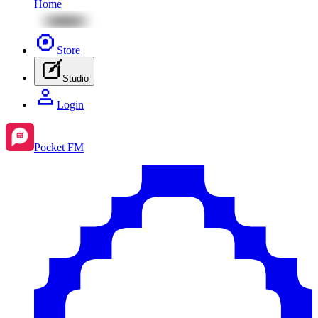
Home
Store
Studio
Login
Pocket FM