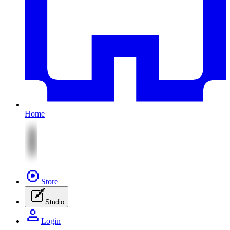
Home
Store
Studio
Login