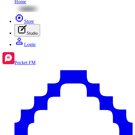
Home
Store
Studio
Login
Pocket FM