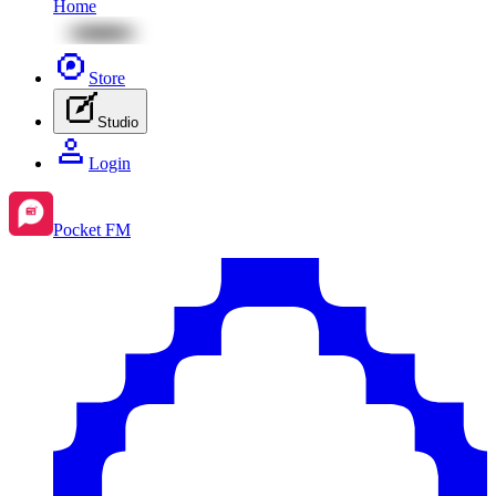
Home
Store
Studio
Login
Pocket FM