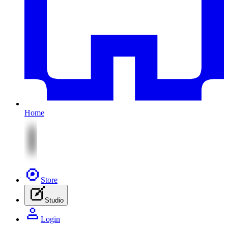
Home
Store
Studio
Login