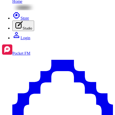
Home
Store
Studio
Login
Pocket FM