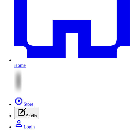
Home
Store
Studio
Login