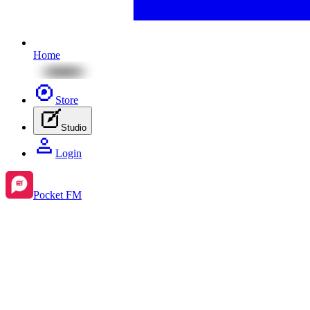
Home
Store
Studio
Login
Pocket FM