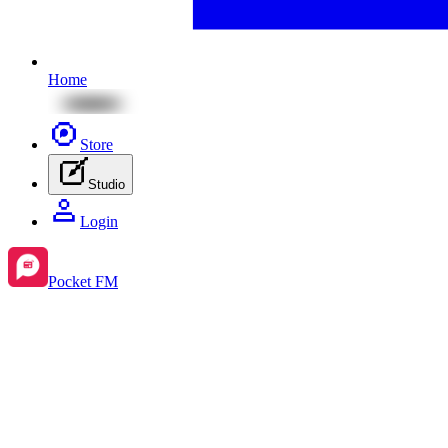
Home
Store
Studio
Login
Pocket FM