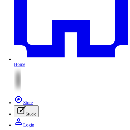
Home
Store
Studio
Login