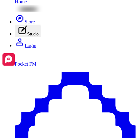
Home
Store
Studio
Login
Pocket FM