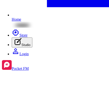
Home
Store
Studio
Login
Pocket FM