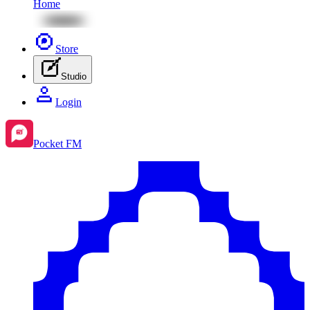
Home
Store
Studio
Login
Pocket FM