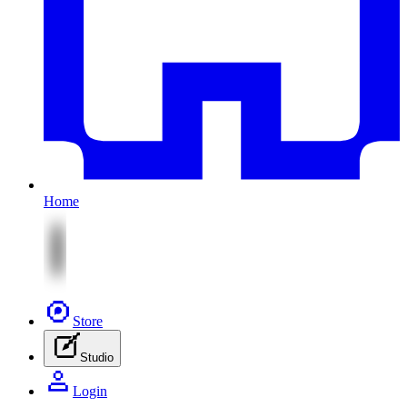
Home
Store
Studio
Login