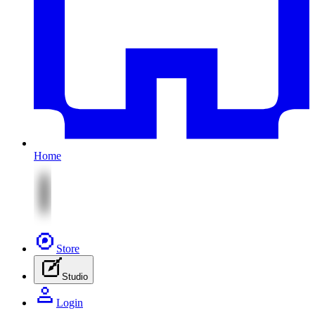
Home
Store
Studio
Login