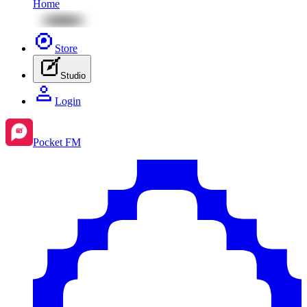
Home
Store
Studio
Login
Pocket FM