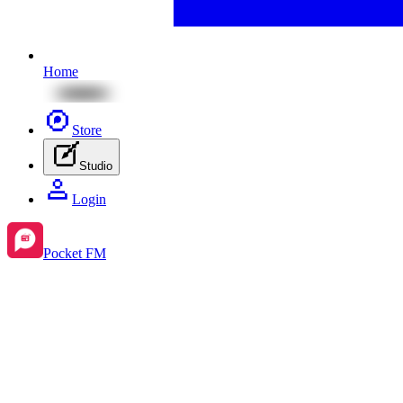
Home
Store
Studio
Login
Pocket FM