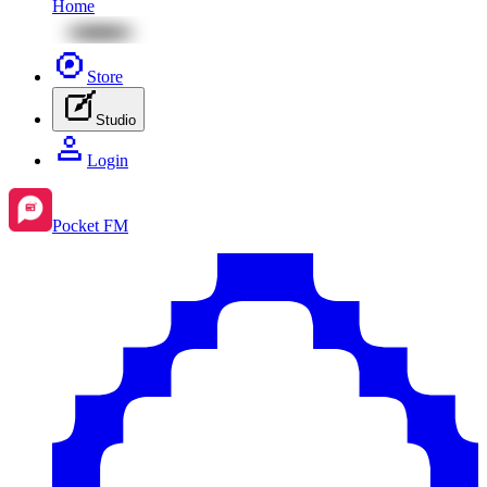
Home
Store
Studio
Login
Pocket FM