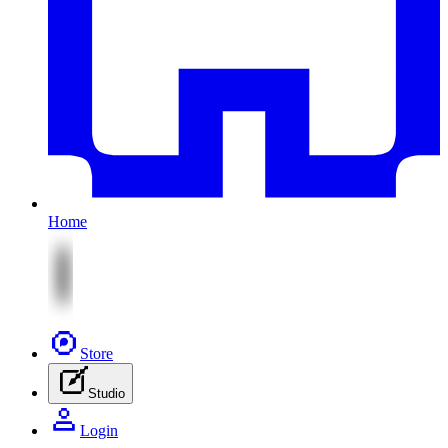
Home
Store
Studio
Login