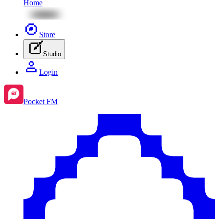
Home
Store
Studio
Login
Pocket FM