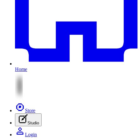
Home
Store
Studio
Login