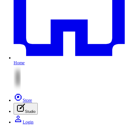
Home
Store
Studio
Login