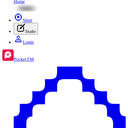
Home
Store
Studio
Login
Pocket FM