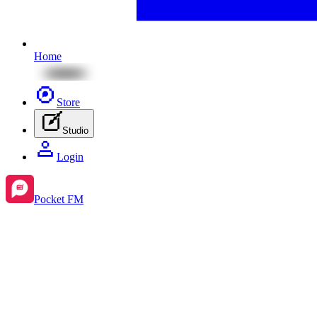
Home
Store
Studio
Login
Pocket FM