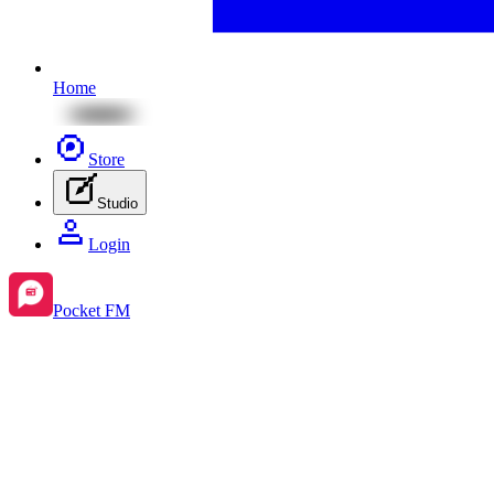
Home
Store
Studio
Login
Pocket FM