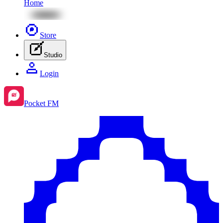
Home
Store
Studio
Login
Pocket FM