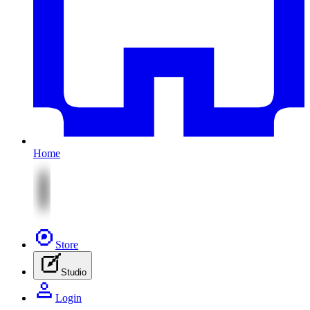
Home
Store
Studio
Login