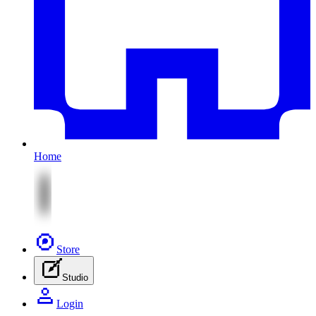
Home
Store
Studio
Login