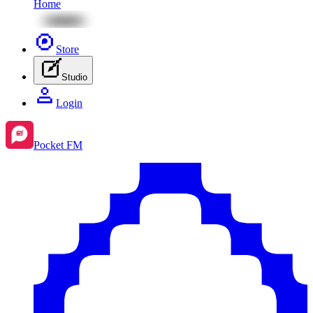
Home
Store
Studio
Login
Pocket FM