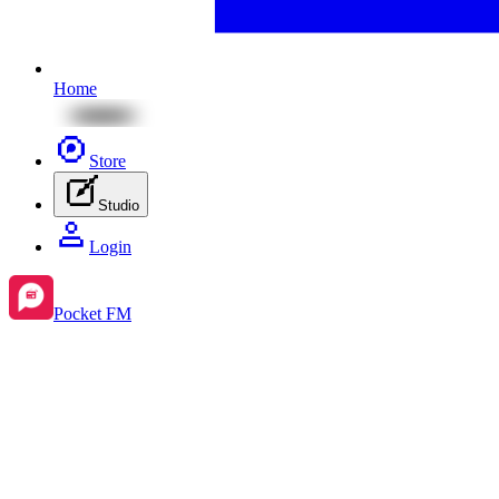
Home
Store
Studio
Login
Pocket FM