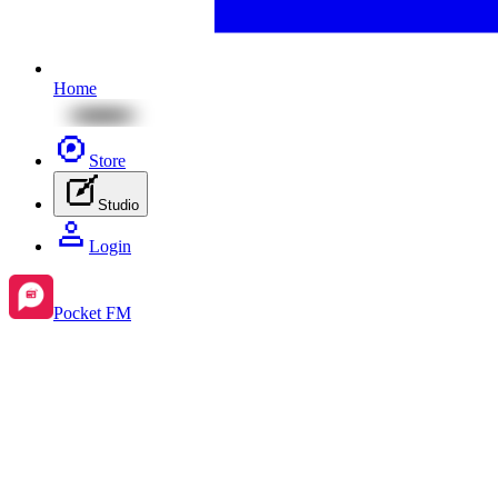
Home
Store
Studio
Login
Pocket FM