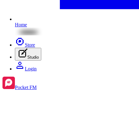
Home
Store
Studio
Login
Pocket FM