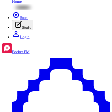
Home
Store
Studio
Login
Pocket FM