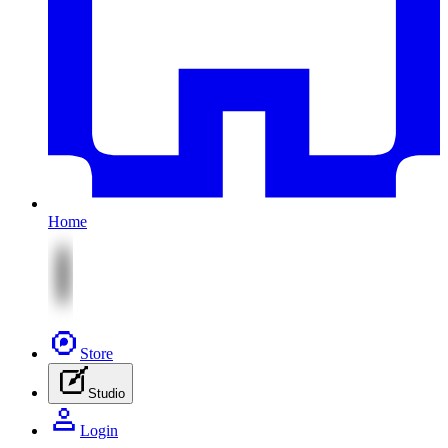
Home
Store
Studio
Login