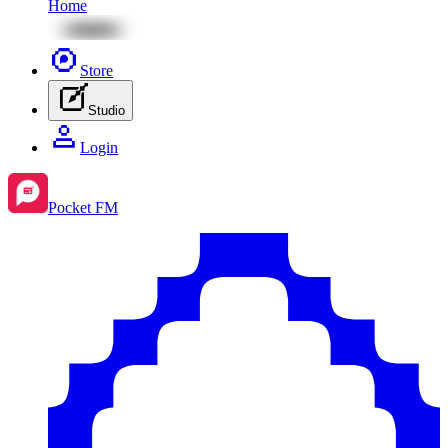
Home
Store
Studio
Login
Pocket FM