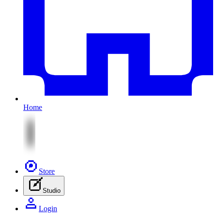
Home
Store
Studio
Login