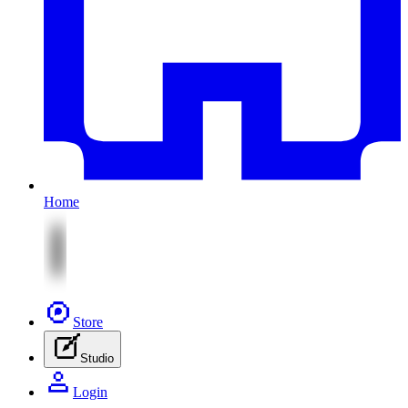
Home
Store
Studio
Login