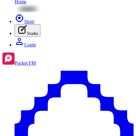
Home
Store
Studio
Login
Pocket FM