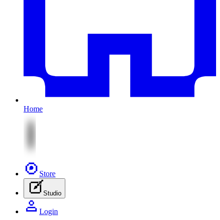
Home
Store
Studio
Login