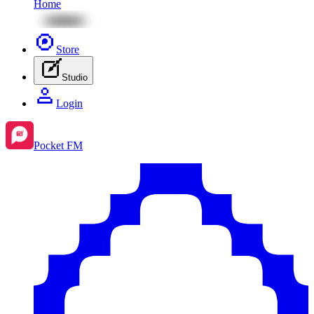
Home
Store
Studio
Login
Pocket FM