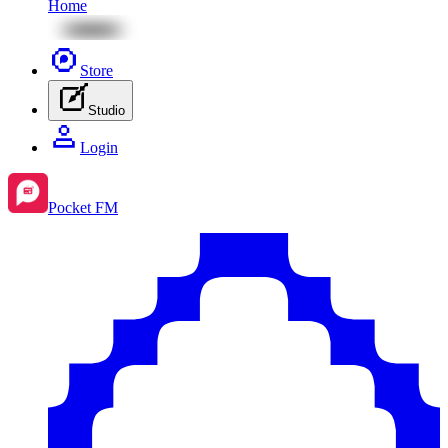
Home
Store
Studio
Login
Pocket FM