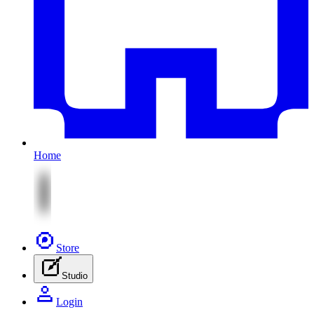
Home
Store
Studio
Login