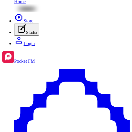
Home
Store
Studio
Login
Pocket FM