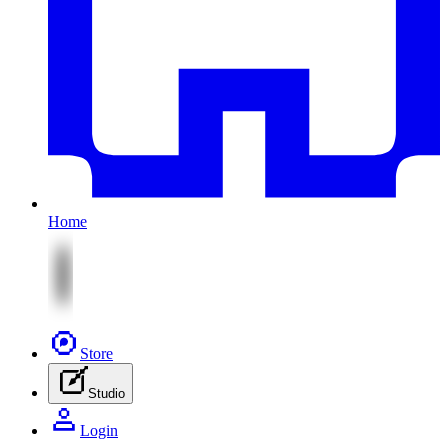
Home
Store
Studio
Login