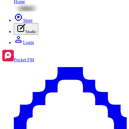
Home
Store
Studio
Login
Pocket FM