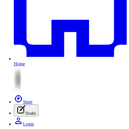
Home
Store
Studio
Login