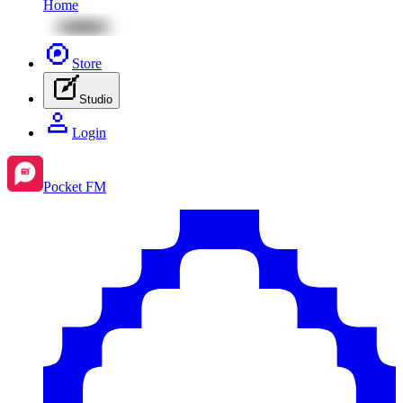
Home
Store
Studio
Login
Pocket FM