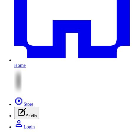
Home
Store
Studio
Login