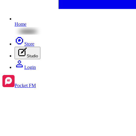
Home
Store
Studio
Login
Pocket FM