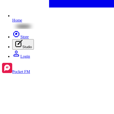
Home
Store
Studio
Login
Pocket FM