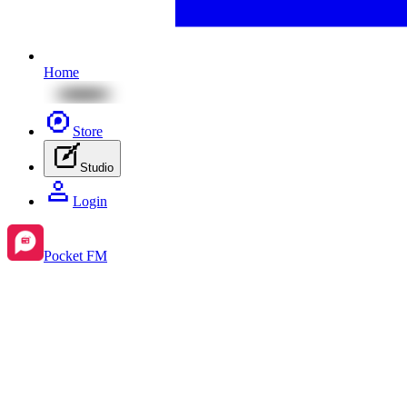
Home
Store
Studio
Login
Pocket FM