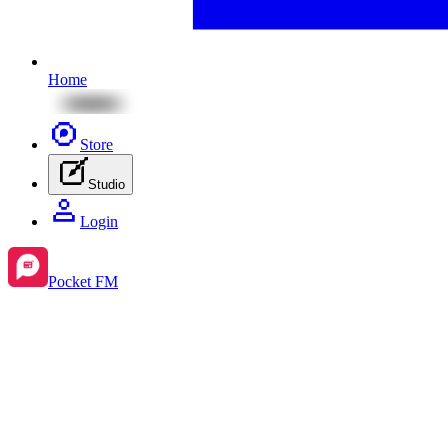
Home
Store
Studio
Login
Pocket FM