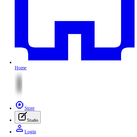
Home
Store
Studio
Login