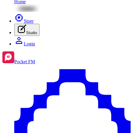
Home
Store
Studio
Login
Pocket FM