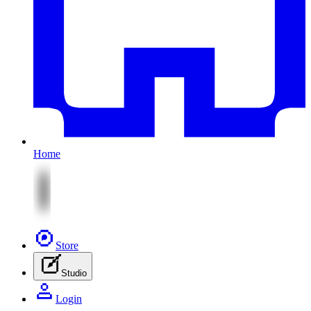
Home
Store
Studio
Login