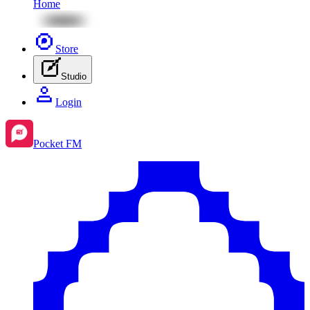
Home
Store
Studio
Login
Pocket FM