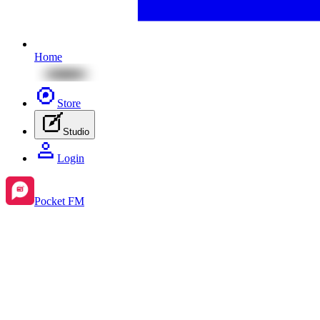
Home
Store
Studio
Login
Pocket FM