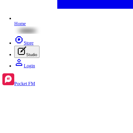
Home
Store
Studio
Login
Pocket FM