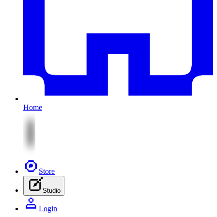
Home
Store
Studio
Login