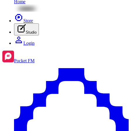
Home
Store
Studio
Login
Pocket FM