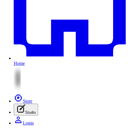
Home
Store
Studio
Login