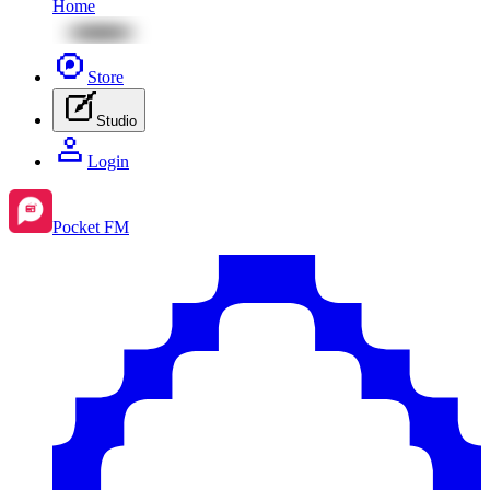
Home
Store
Studio
Login
Pocket FM