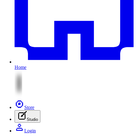
Home
Store
Studio
Login