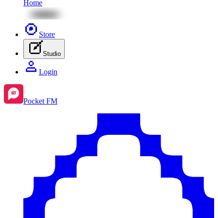
Home
Store
Studio
Login
Pocket FM