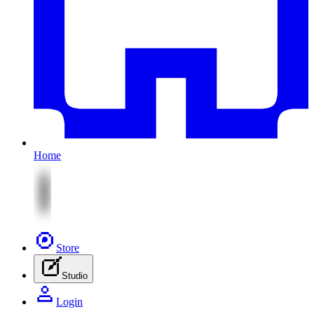
Home
Store
Studio
Login