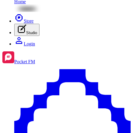
Home
Store
Studio
Login
Pocket FM