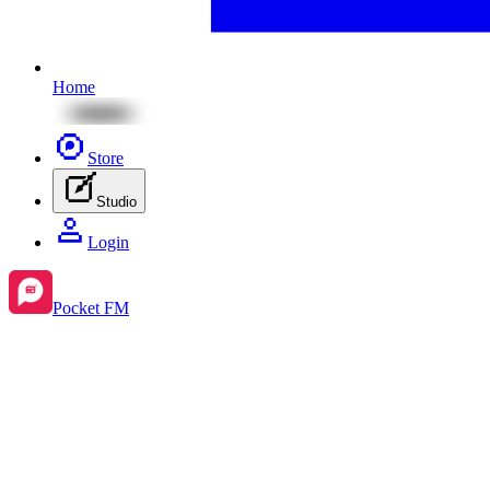
Home
Store
Studio
Login
Pocket FM