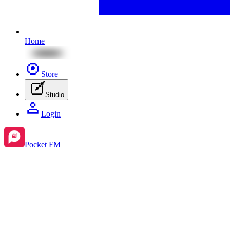
Home
Store
Studio
Login
Pocket FM