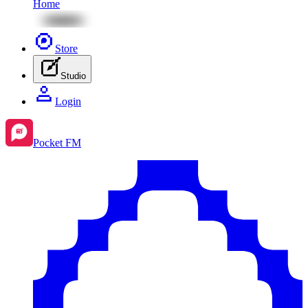
Home
Store
Studio
Login
Pocket FM