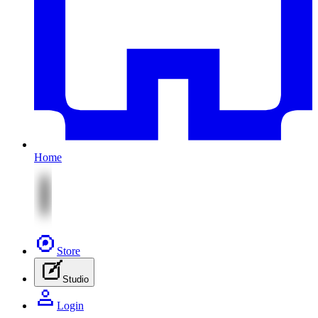
Home
Store
Studio
Login