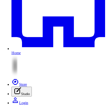
Home
Store
Studio
Login