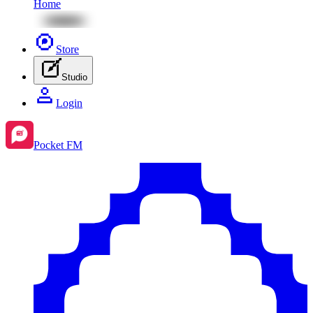
Home
Store
Studio
Login
Pocket FM