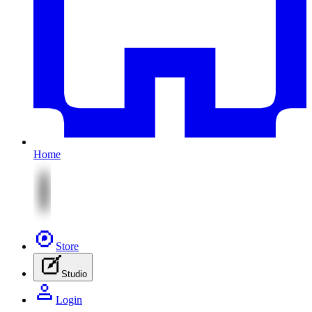
Home
Store
Studio
Login