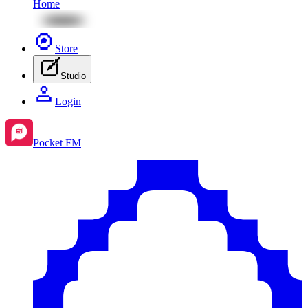
Home
Store
Studio
Login
Pocket FM